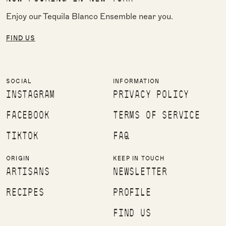
Enjoy our Tequila Blanco Ensemble near you.
FIND US
SOCIAL
INFORMATION
INSTAGRAM
PRIVACY POLICY
FACEBOOK
TERMS OF SERVICE
TIKTOK
FAQ
ORIGIN
KEEP IN TOUCH
ARTISANS
NEWSLETTER
RECIPES
PROFILE
FIND US