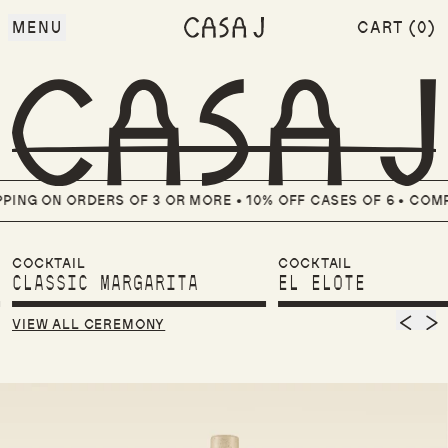
MENU
CART (
0
)
ITEMS
NG ON ORDERS OF 3 OR MORE • 10% OFF CASES OF 6 •
COMPL
COCKTAIL
COCKTAIL
CLASSIC MARGARITA
EL ELOTE
Previ
Nex
VIEW ALL CEREMONY