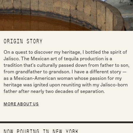
ORIGIN STORY
On a quest to discover my heritage, I bottled the spirit of
Jalisco. The Mexican art of tequila production is a
tradition that's culturally passed down from father to son,
from grandfather to grandson. I have a different story —
as a Mexican-American woman whose passion for my
heritage was ignited upon reuniting with my Jalisco-born
father after nearly two decades of separation.
MORE ABOUT US
NOW POURING IN NEW YORK