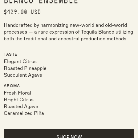
BLANCO ENSEMBLE
Regular price
$129.00 USD
Handcrafted by harmonizing new-world and old-world
processes — a rare expression of Tequila Blanco utilizing
both the traditional and ancestral production methods.
TASTE
Elegant Citrus
Roasted Pineapple
Succulent Agave
AROMA
Fresh Floral
Bright Citrus
Roasted Agave
Caramelized Piña
SHOP NOW