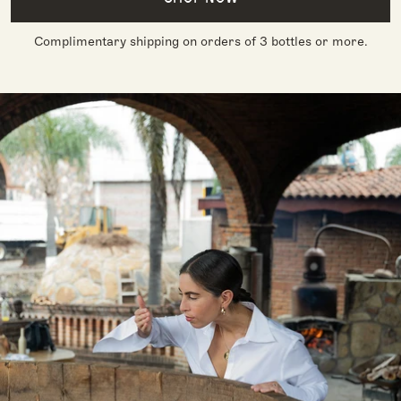
Complimentary shipping on orders of 3 bottles or more.